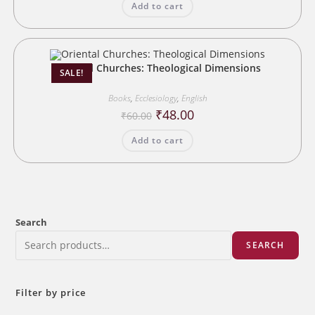
Add to cart
₹35.00.
₹28.00.
Oriental Churches: Theological Dimensions
SALE!
Books
,
Ecclesiology
,
English
Original
Current
₹
48.00
₹
60.00
price
price
was:
is:
Add to cart
₹60.00.
₹48.00.
Search
SEARCH
Filter by price