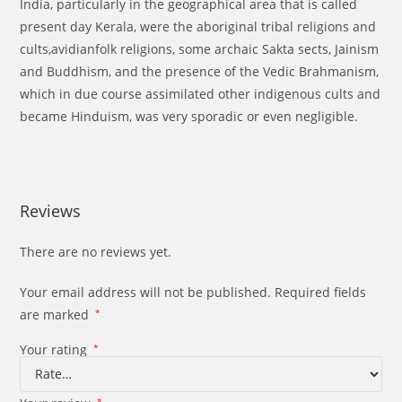
India, particularly in the geographical area that is called
present day Kerala, were the aboriginal tribal religions and
cults,avidianfolk religions, some archaic Sakta sects, Jainism
and Buddhism, and the presence of the Vedic Brahmanism,
which in due course assimilated other indigenous cults and
became Hinduism, was very sporadic or even negligible.
Reviews
There are no reviews yet.
Your email address will not be published.
Required fields
are marked
*
Your rating
*
*