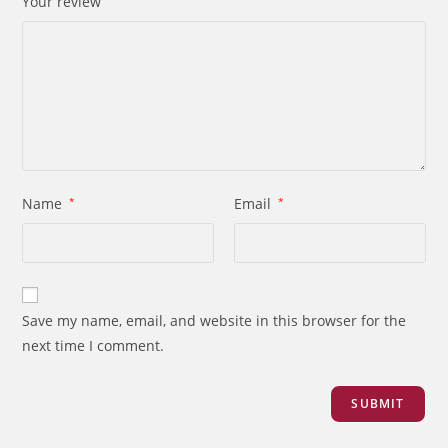
Your review
Name
*
Email
*
Save my name, email, and website in this browser for the
next time I comment.