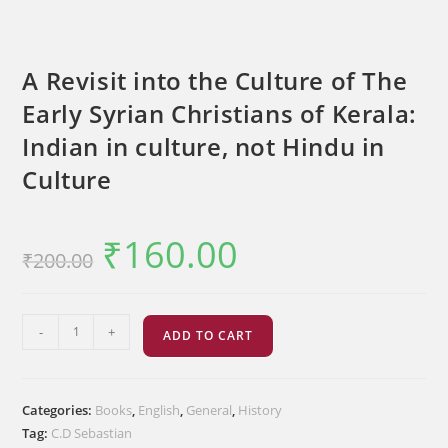
A Revisit into the Culture of The
Early Syrian Christians of Kerala:
Indian in culture, not Hindu in
Culture
₹
160.00
Original
Current
₹
200.00
price
price
was:
is:
₹200.00.
₹160.00.
A
-
+
ADD TO CART
Revisit
into
the
Categories:
Books
,
English
,
General
,
History
Culture
Tag:
C.D Sebastian