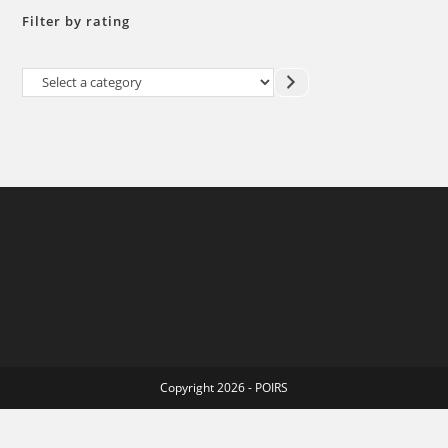
Filter by rating
Select
a
category
Copyright 2026 - POIRS