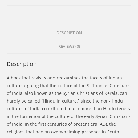
of
The
Early
Syrian
Christians
DESCRIPTION
of
REVIEWS (0)
Kerala:
Indian
in
Description
culture,
not
A book that revisits and reexamines the facets of Indian
Hindu
culture arguing that the culture of the St Thomas Christians
in
of India, also known as the Syrian Christians of Kerala, can
Culture
hardly be called “Hindu in culture.” since the non-Hindu
quantity
cultures of India contributed much more than Hindu tenets
in the formation of the culture of the early Syrian Christians
of India. In the first centuries of present era (AD), the
religions that had an overwhelming presence in South