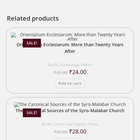
Related products
SALE!
Orientalium Ecclesiarum: More than Twenty Years
After
Books
,
Ecclesiology
,
English
Original
Current
₹
24.00
₹
30.00
price
price
was:
is:
Add to cart
₹30.00.
₹24.00.
The Canonical Sources of the Syro-Malabar Church
SALE!
Books
,
Canon Law
,
English
,
History
Original
Current
₹
28.00
₹
35.00
price
price
was:
is: