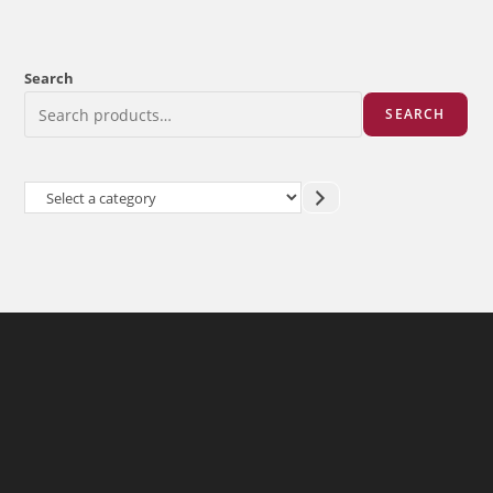
Search
SEARCH
Select
a
category