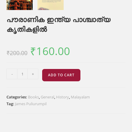
പൗരാണിക ഇന്ത്യ പാശ്ചാത്യ
കൃതികളിൽ
₹
160.00
Original
Current
₹
200.00
price
price
was:
is:
₹200.00.
₹160.00.
പൗരാണിക
-
+
ADD TO CART
ഇന്ത്യ
പാശ്ചാത്യ
കൃതികളിൽ
Categories:
Books
,
General
,
History
,
Malayalam
quantity
Tag:
James Puliurumpil