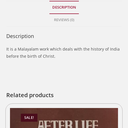
DESCRIPTION
REVIEWS (0)
Description
It is a Malayalam work which deals with the history of India
before the birth of Christ.
Related products
SALE!