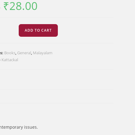
₹
28.00
Original
Current
0
price
price
was:
is:
₹35.00.
₹28.00.
്ങൾ
ADD TO CART
ളിൽ
es:
Books
,
General
,
Malayalam
 Kattackal
ontemporary issues.