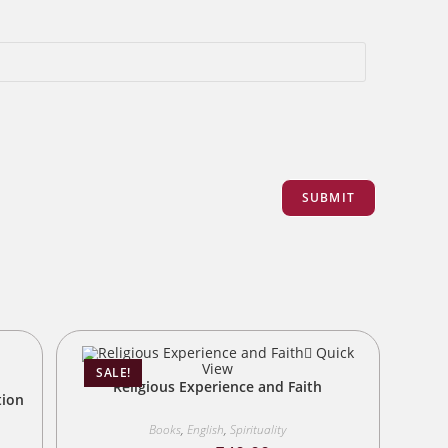
Quick
View
SALE!
Religious Experience and Faith
tion
Books
,
English
,
Spirituality