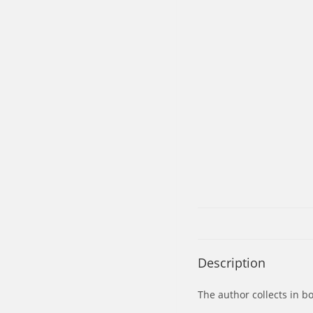
Description
The author collects in b