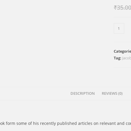
₹
35.0
നവരസങ
ബൈബി
quantity
Categori
Tag:
Jacob
DESCRIPTION
REVIEWS (0)
ook form some of his recently published articles on relevant and c