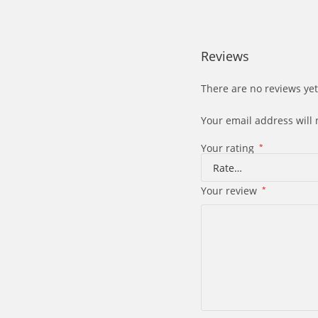
Reviews
There are no reviews yet
Your email address will 
Your rating
*
Your review
*