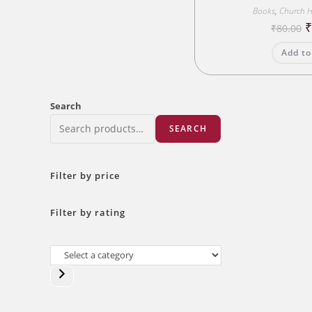
Books
,
Church H
O
₹
80.00
p
w
Add to
₹
Search
SEARCH
Filter by price
Filter by rating
Select
a
category