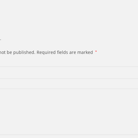
.
not be published.
Required fields are marked
*