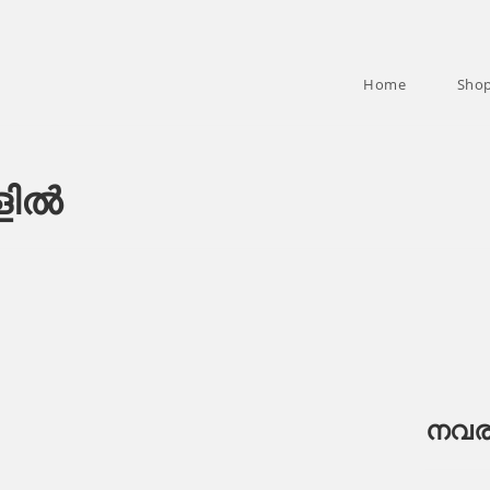
Home
Sho
ളിൽ
നവര