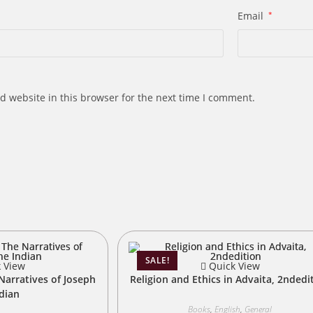
Email
*
d website in this browser for the next time I comment.
s
SALE!
 View
Quick View
Narratives of Joseph
Religion and Ethics in Advaita, 2ndedi
ndian
Books
,
English
,
General