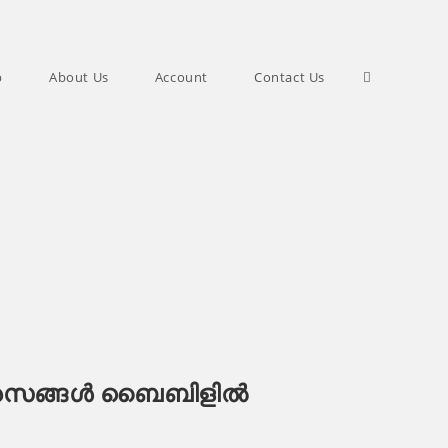
Toggle
p
About Us
Account
Contact Us
website
search
സങ്ങൾ ബൈബിളിൽ