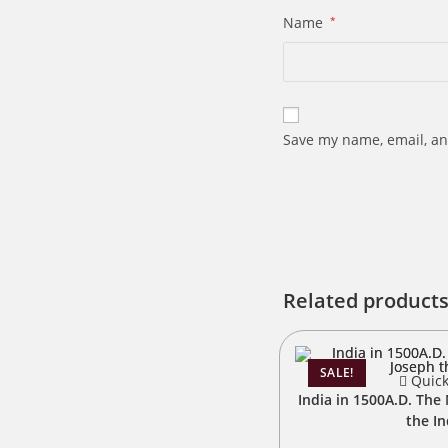
Name
*
Save my name, email, an
Related product
SALE!
Quick
India in 1500A.D. The 
the I