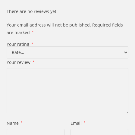
There are no reviews yet.
Your email address will not be published.
Required fields
are marked
*
Your rating
*
Your review
*
Name
*
Email
*