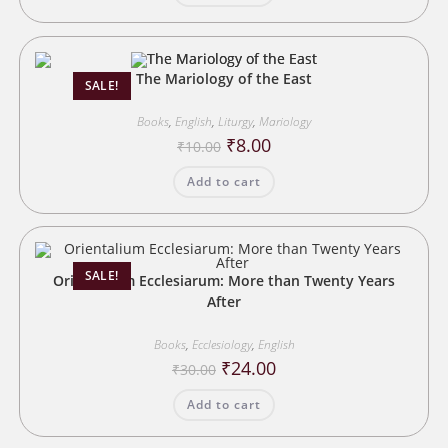
The Mariology of the East
SALE!
Books
,
English
,
Liturgy
,
Mariology
Original
Current
₹
8.00
₹
10.00
price
price
was:
is:
Add to cart
₹10.00.
₹8.00.
SALE!
Orientalium Ecclesiarum: More than Twenty Years
After
Books
,
Ecclesiology
,
English
Original
Current
₹
24.00
₹
30.00
price
price
was:
is:
Add to cart
₹30.00.
₹24.00.