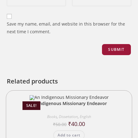
Save my name, email, and website in this browser for the
next time I comment.
Related products
An Indigenous Missionary Endeavor
SALE!
Books
,
Dissertation
,
English
Original
Current
₹
40.00
₹
50.00
price
price
was:
is:
Add to cart
₹50.00.
₹40.00.