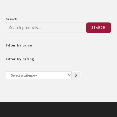
Search
SEARCH
Filter by price
Filter by rating
Select
a
category