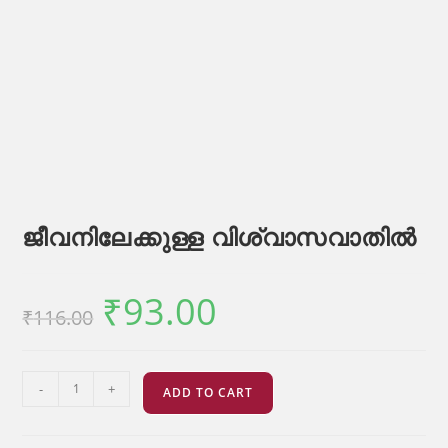
ജീവനിലേക്കുള്ള വിശ്വാസവാതിൽ
₹
93.00
Original
Current
₹
116.00
price
price
was:
is:
₹116.00.
₹93.00.
ജീവനിലേക്കുള്ള
-
+
ADD TO CART
വിശ്വാസവാതിൽ
quantity