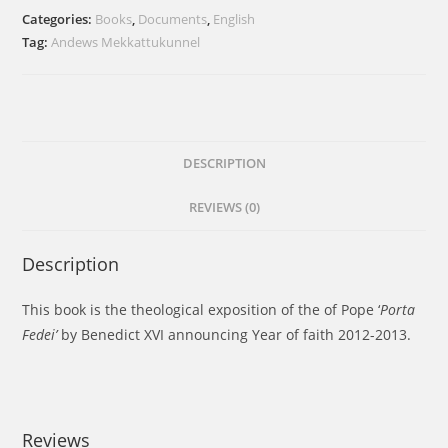
Categories:
Books
,
Documents
,
English
Tag:
Andews Mekkattukunnel
DESCRIPTION
REVIEWS (0)
Description
This book is the theological exposition of the of Pope ‘
Porta
Fedei’
by Benedict XVI announcing Year of faith 2012-2013.
Reviews