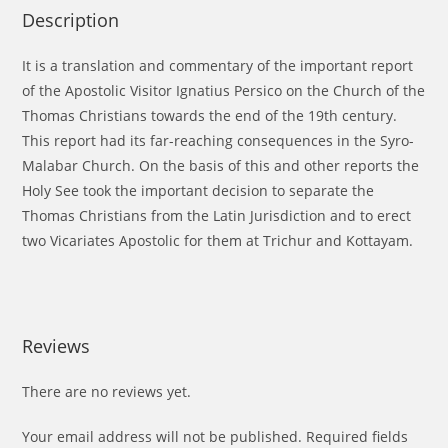
Description
It is a translation and commentary of the important report
of the Apostolic Visitor Ignatius Persico on the Church of the
Thomas Christians towards the end of the 19th century.
This report had its far-reaching consequences in the Syro-
Malabar Church. On the basis of this and other reports the
Holy See took the important decision to separate the
Thomas Christians from the Latin Jurisdiction and to erect
two Vicariates Apostolic for them at Trichur and Kottayam.
Reviews
There are no reviews yet.
Your email address will not be published.
Required fields