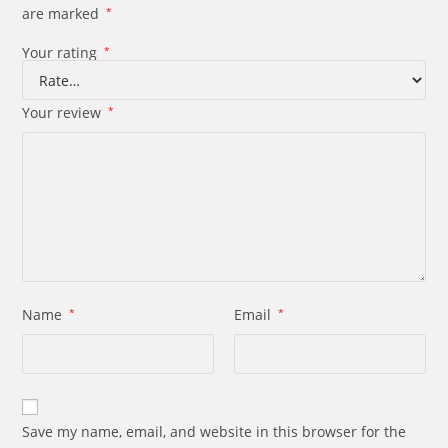
are marked
*
Your rating
*
Your review
*
Name
*
Email
*
Save my name, email, and website in this browser for the