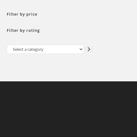
Filter by price
Filter by rating
Select
a
category