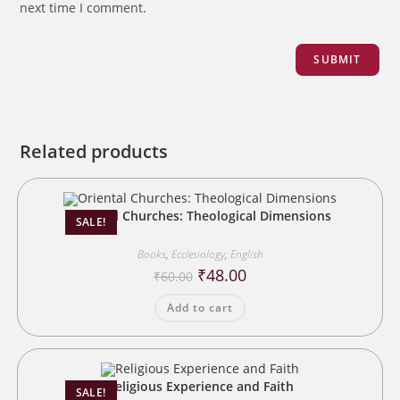
next time I comment.
Related products
Oriental Churches: Theological Dimensions
SALE!
Books
,
Ecclesiology
,
English
Original
Current
₹
48.00
₹
60.00
price
price
was:
is:
Add to cart
₹60.00.
₹48.00.
Religious Experience and Faith
SALE!