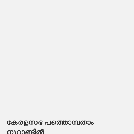
കേരളസഭ പത്തൊമ്പതാം
നൂറ്റാണ്ടിൽ