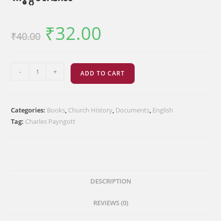
₹
32.00
Original
Current
₹
40.00
price
price
was:
is:
₹40.00.
₹32.00.
കേരളസഭ
-
+
ADD TO CART
പത്തൊമ്പതാം
നൂറ്റാണ്ടിൽ
quantity
Categories:
Books
,
Church History
,
Documents
,
English
Tag:
Charles Payngott
DESCRIPTION
REVIEWS (0)