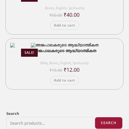
Books
,
English
,
Spirituality
Original
Current
₹
40.00
₹
50.00
price
price
was:
is:
Add to cart
₹50.00.
₹40.00.
അജപാലകരുടെ ആദ്ധ്യാത്മികത
SALE!
Bible
,
Books
,
English
,
Spirituality
Original
Current
₹
12.00
₹
15.00
price
price
was:
is:
Add to cart
₹15.00.
₹12.00.
Search
SEARCH