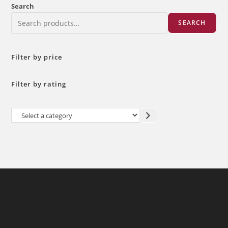
Search
SEARCH
Filter by price
Filter by rating
Select
a
category