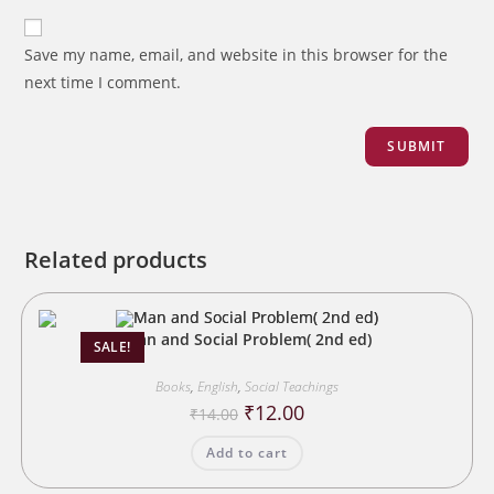
Save my name, email, and website in this browser for the
next time I comment.
Related products
Man and Social Problem( 2nd ed)
SALE!
Books
,
English
,
Social Teachings
Original
Current
₹
12.00
₹
14.00
price
price
was:
is:
Add to cart
₹14.00.
₹12.00.