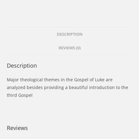
DESCRIPTION
REVIEWS (0)
Description
Major theological themes in the Gospel of Luke are
analyzed besides providing a beautiful introduction to the
third Gospel
Reviews