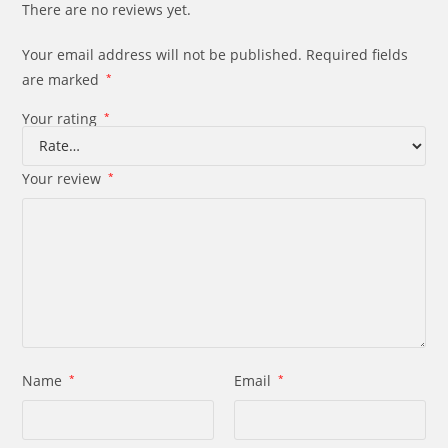
There are no reviews yet.
Your email address will not be published.
Required fields
are marked
*
Your rating
*
Your review
*
Name
*
Email
*