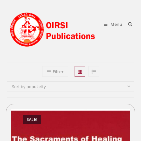
Skip
to
content
Menu
Filter
Sort by popularity
SALE!