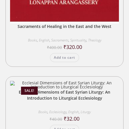
Sacraments of Healing in the East and the West
Books
,
English
,
Sacraments
,
Spirituality
,
Theology
Original
Current
₹
320.00
₹
400.00
price
price
was:
is:
Add to cart
₹400.00.
₹320.00.
SALE!
Ecclesial Dimensions of East Syrian Liturgy: An
Introduction to Liturgical Ecclesiology
Books
,
Ecclesiology
,
English
,
Liturgy
Original
Current
₹
32.00
₹
40.00
price
price
was:
is: