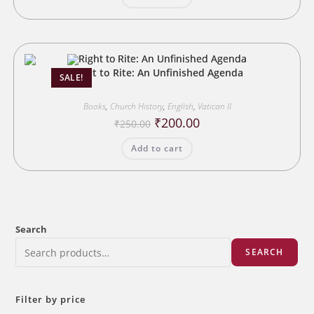
Right to Rite: An Unfinished Agenda
SALE!
Books
,
Church History
,
English
,
Vatican II
Original
Current
₹
200.00
₹
250.00
price
price
was:
is:
Add to cart
₹250.00.
₹200.00.
Search
SEARCH
Filter by price