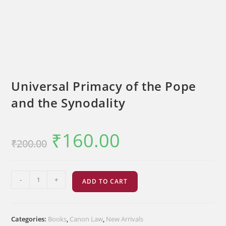
Universal Primacy of the Pope
and the Synodality
₹
160.00
Original
Current
₹
200.00
price
price
was:
is:
₹200.00.
₹160.00.
Universal
-
+
ADD TO CART
Primacy
of
the
Categories:
Books
,
Canon Law
,
New Arrivals