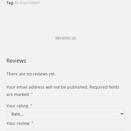
Pope
Tag:
Dr Paul Pallath
and
the
Synodality
quantity
REVIEWS (0)
Reviews
There are no reviews yet.
Your email address will not be published.
Required fields
are marked
*
Your rating
*
Your review
*