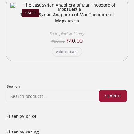
SALE!
The East Syrian Anaphora of Mar Theodore of
Mopsuestia
Books
,
English
,
Liturgy
Original
Current
₹
40.00
₹
50.00
price
price
was:
is:
Add to cart
₹50.00.
₹40.00.
Search
SEARCH
Filter by price
Filter by rating