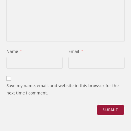
Name
*
Email
*
Save my name, email, and website in this browser for the
next time I comment.