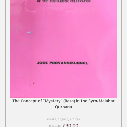
The Concept of “Mystery” (Raza) in the Syro-Malabar
Qurbana
Books
,
English
,
Liturgy
Original
Current
₹
30.00
₹
38.00