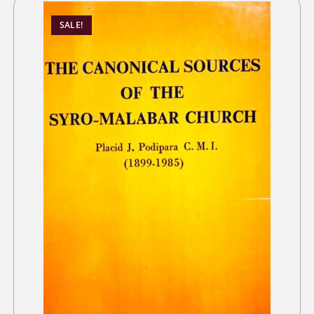
SALE!