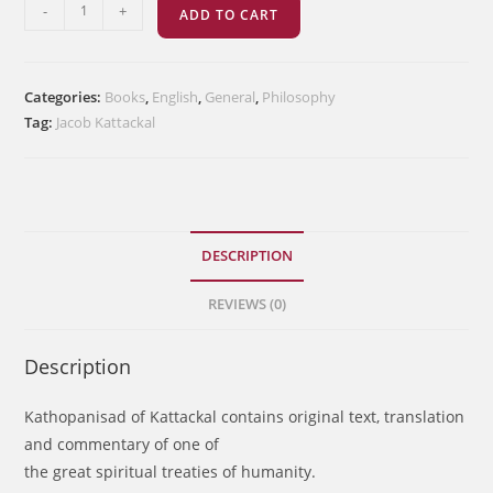
Kathopanisad
-
+
ADD TO CART
quantity
Categories:
Books
,
English
,
General
,
Philosophy
Tag:
Jacob Kattackal
DESCRIPTION
REVIEWS (0)
Description
Kathopanisad of Kattackal contains original text, translation
and commentary of one of
the great spiritual treaties of humanity.