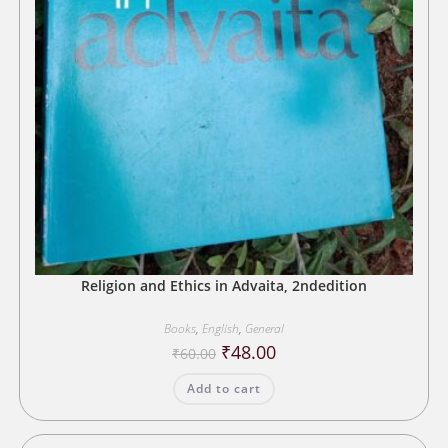
Religion and Ethics in Advaita, 2ndedition
Books
,
English
,
General
Original
Current
₹
48.00
₹
60.00
price
price
was:
is:
Add to cart
₹60.00.
₹48.00.