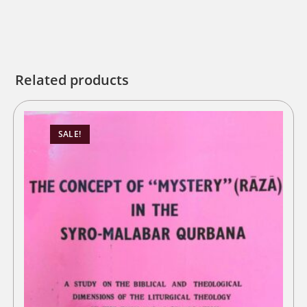
Related products
SALE!