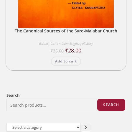
The Canonical Sources of the Syro-Malabar Church
Books
,
Canon Law
,
English
,
History
Original
Current
₹
28.00
₹
35.00
price
price
was:
is:
Add to cart
₹35.00.
₹28.00.
Search
SEARCH
Select