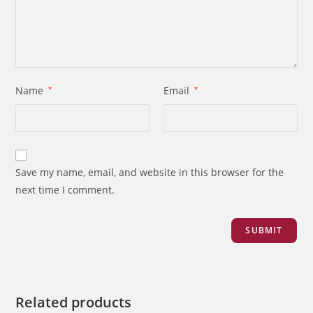
Name
*
Email
*
Save my name, email, and website in this browser for the
next time I comment.
Related products