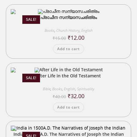
പ്രാചീന സന്യാസചരിത്രം
SALE!
Books
,
Church History
,
English
Original
Current
₹
12.00
₹
15.00
price
price
was:
is:
Add to cart
₹15.00.
₹12.00.
After Life in the Old Testament
SALE!
Bible
,
Books
,
English
,
Spirituality
Original
Current
₹
32.00
₹
40.00
price
price
was:
is:
Add to cart
₹40.00.
₹32.00.
India in 1500A.D. The Narratives of Joseph the Indian
SALE!