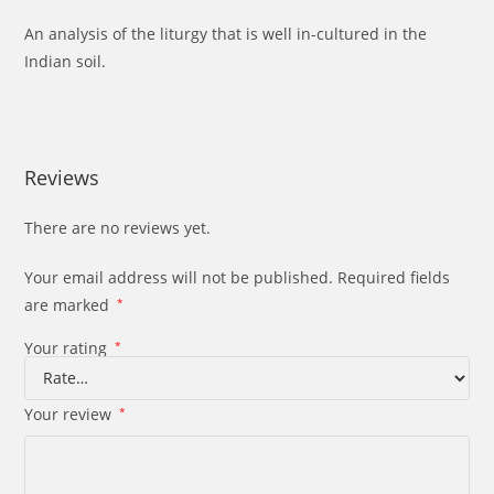
An analysis of the liturgy that is well in-cultured in the
Indian soil.
Reviews
There are no reviews yet.
Your email address will not be published.
Required fields
are marked
*
Your rating
*
Your review
*