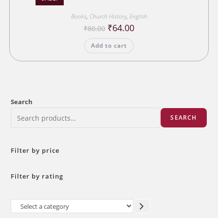
Books
,
Church History
,
English
Original
Current
₹
64.00
₹
80.00
price
price
was:
is:
Add to cart
₹80.00.
₹64.00.
Search
SEARCH
Filter by price
Filter by rating
Select
a