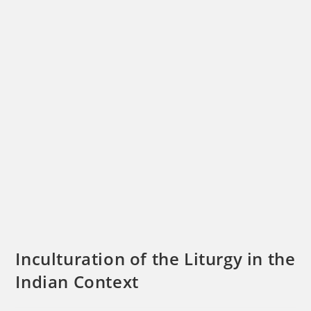
Inculturation of the Liturgy in the
Indian Context