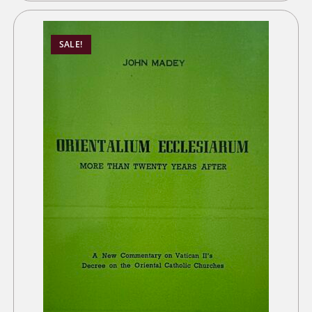
SALE!