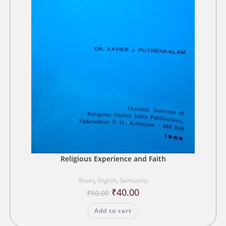
Religious Experience and Faith
Books
,
English
,
Spirituality
Original
Current
₹
40.00
₹
50.00
price
price
was:
is:
Add to cart
₹50.00.
₹40.00.