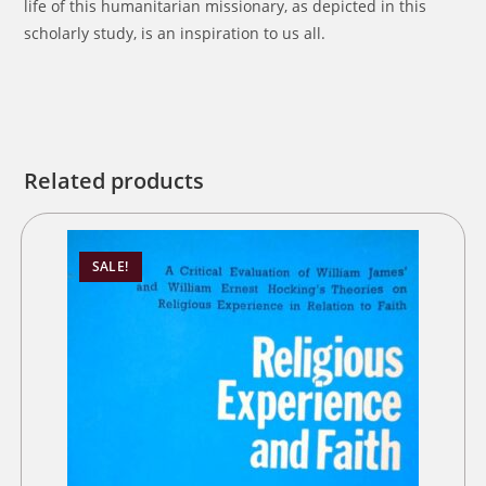
life of this humanitarian missionary, as depicted in this
scholarly study, is an inspiration to us all.
Related products
SALE!