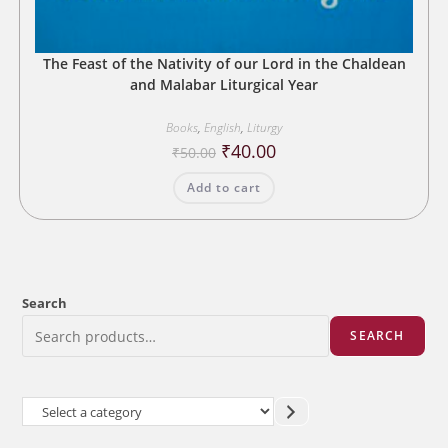
The Feast of the Nativity of our Lord in the Chaldean
and Malabar Liturgical Year
Books
,
English
,
Liturgy
Original
Current
₹
40.00
₹
50.00
price
price
was:
is:
Add to cart
₹50.00.
₹40.00.
Search
SEARCH
Select
a