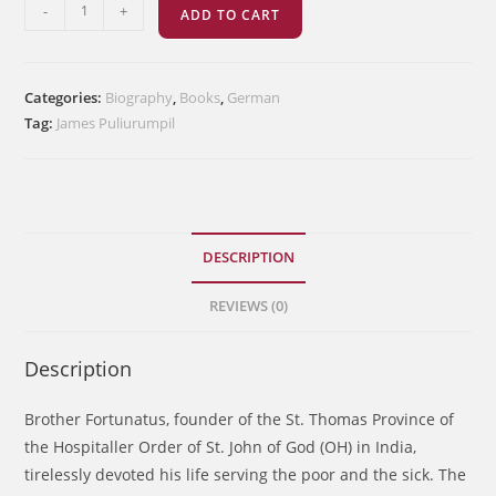
Fortunatus
-
+
ADD TO CART
ThanhaueserOH
quantity
Categories:
Biography
,
Books
,
German
Tag:
James Puliurumpil
DESCRIPTION
REVIEWS (0)
Description
Brother Fortunatus, founder of the St. Thomas Province of
the Hospitaller Order of St. John of God (OH) in India,
tirelessly devoted his life serving the poor and the sick. The