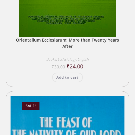
Orientalium Ecclesiarum: More than Twenty Years
After
Books
,
Ecclesiology
,
English
Original
Current
₹
24.00
₹
30.00
price
price
was:
is:
Add to cart
₹30.00.
₹24.00.
SALE!