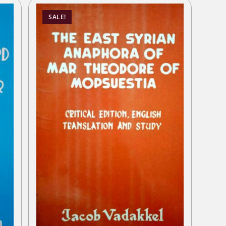
SALE!