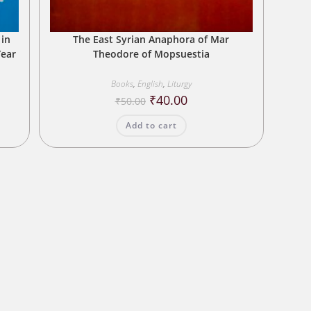
 in
The East Syrian Anaphora of Mar
Year
Theodore of Mopsuestia
Books
,
English
,
Liturgy
Original
Current
₹
40.00
₹
50.00
price
price
was:
is:
Add to cart
₹50.00.
₹40.00.