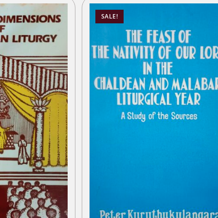
SALE!