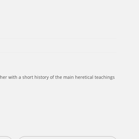
ther with a short history of the main heretical teachings