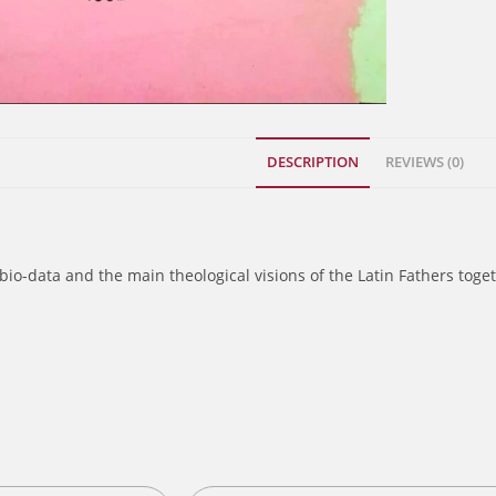
DESCRIPTION
REVIEWS (0)
bio-data and the main theological visions of the Latin Fathers toge
s