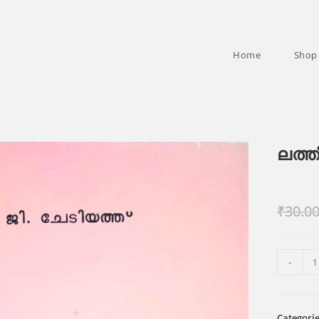
Home
Shop
ലത്ത
₹
30.0
ലത്തീൻ
-
സഭാപിതാ
quantity
Categori