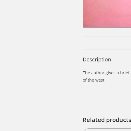
Description
The author gives a brief 
of the west.
Related product