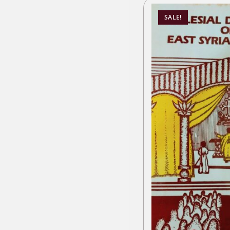
SALE!