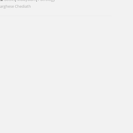
arghese Chediath