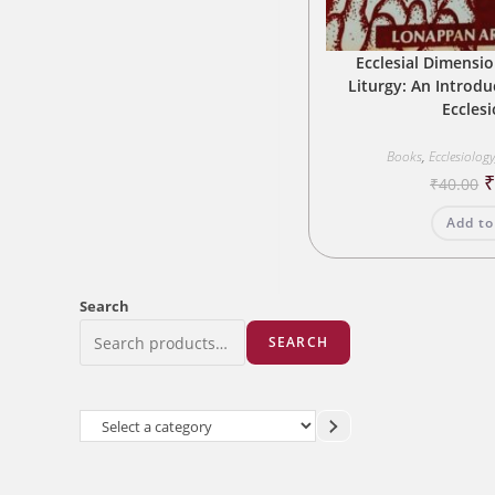
Ecclesial Dimensio
Liturgy: An Introduc
Eccles
Books
,
Ecclesiolog
O
₹
40.00
p
w
Add to
₹
Search
SEARCH
Select
a
category