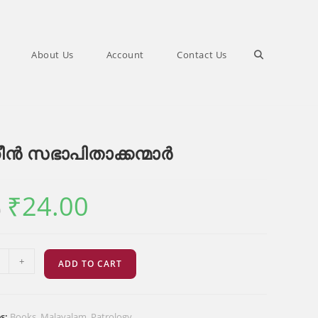
Toggle
About Us
Account
Contact Us
website
ീൻ സഭാപിതാക്കന്മാർ
search
₹
24.00
Original
Current
0
price
price
was:
is:
₹30.00.
₹24.00.
+
ADD TO CART
ക്കന്മാർ
es:
Books
,
Malayalam
,
Patrology