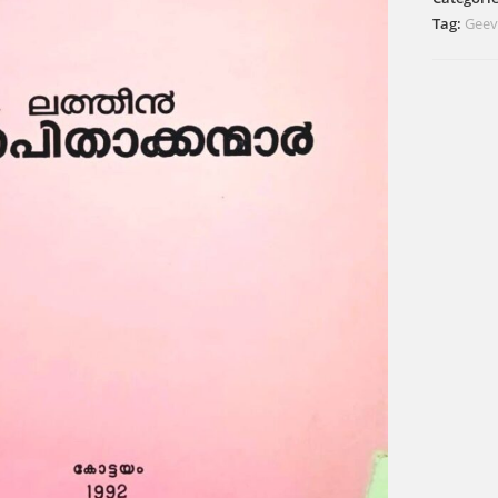
Tag:
Geev