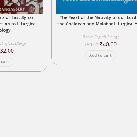
ns of East Syrian
The Feast of the Nativity of our Lord
tion to Liturgical
the Chaldean and Malabar Liturgical 
iology
Books
,
English
,
Liturgy
Original
Current
₹
40.00
y
,
English
,
Liturgy
₹
50.00
price
price
riginal
Current
₹
32.00
was:
is:
rice
price
Add to cart
₹50.00.
₹40.00.
as:
is:
 cart
40.00.
₹32.00.