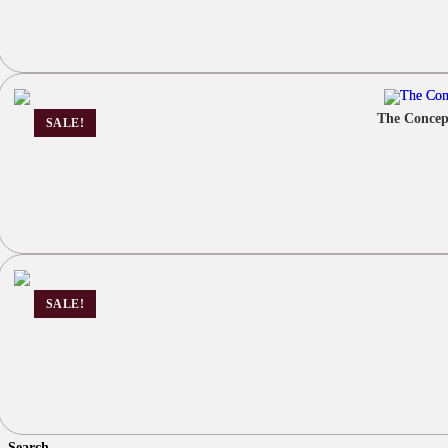
The Concep
SALE!
SALE!
Search