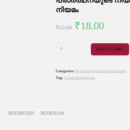
പ്രാർത്ഥനയുടെ നിയമ
നിയമം
Original
Curre
₹
18.00
₹
22.00
price
price
was:
is:
പ്രാർത്ഥനയുടെ
ADD TO CART
₹22.00.
₹18.0
നിയമം
വിശ്വാസത്തിന്റെ
നിയമം
Categories:
Books
,
English
,
General
,
Liturgy
quantity
Tag:
Joseph Kallarangatt
DESCRIPTION
REVIEWS (0)