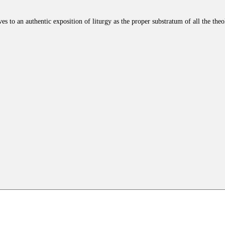
es to an authentic exposition of liturgy as the proper substratum of all the the