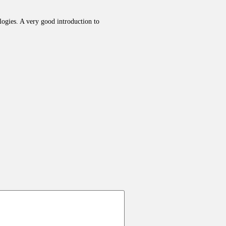
ologies. A very good introduction to