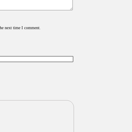
the next time I comment.