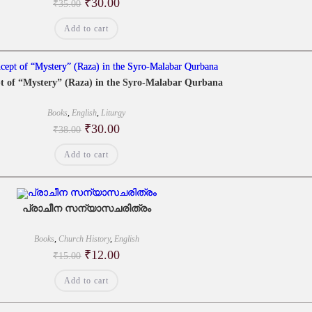
Original
Current
₹
30.00
₹
35.00
price
price
was:
is:
Add to cart
₹35.00.
₹30.00.
t of “Mystery” (Raza) in the Syro-Malabar Qurbana
Books
,
English
,
Liturgy
Original
Current
₹
30.00
₹
38.00
price
price
was:
is:
Add to cart
₹38.00.
₹30.00.
പ്രാചീന സന്യാസചരിത്രം
Books
,
Church History
,
English
Original
Current
₹
12.00
₹
15.00
price
price
was:
is:
Add to cart
₹15.00.
₹12.00.