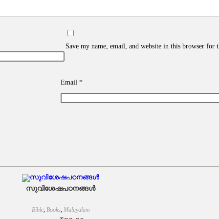
Save my name, email, and website in this browser for 
Email
*
സുവിശേഷപഠനങ്ങൾ
Bible
,
Books
,
Malayalam