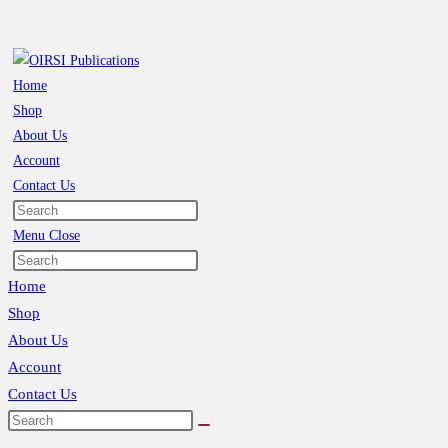
Skip
to
content
Home
Shop
About Us
Account
Contact Us
Toggle
website
Menu
Close
search
Search
this
Home
website
Shop
About Us
Account
Contact Us
Toggle
website