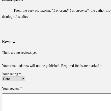
From the very old maxim: “
Lex orandi Lex credendi
”, the author mov
theological studies.
Reviews
There are no reviews yet.
Your email address will not be published.
Required fields are marked
*
Your rating
*
Your review
*