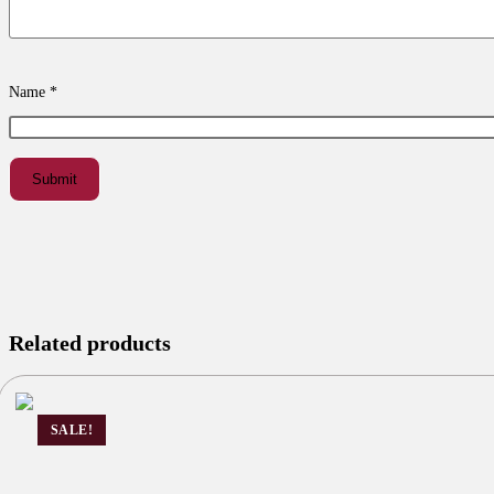
Name
*
Related products
SALE!