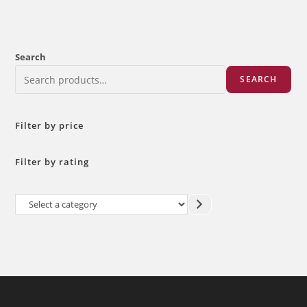
Search
SEARCH
Filter by price
Filter by rating
Select
a
category