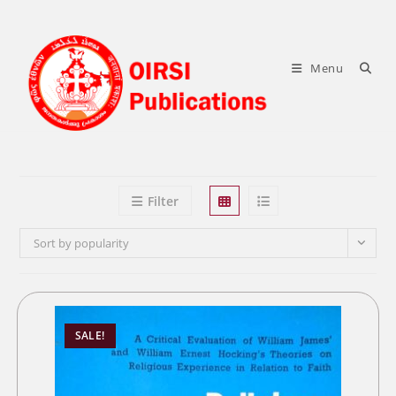
Skip
to
content
Menu
Filter
Sort by popularity
SALE!