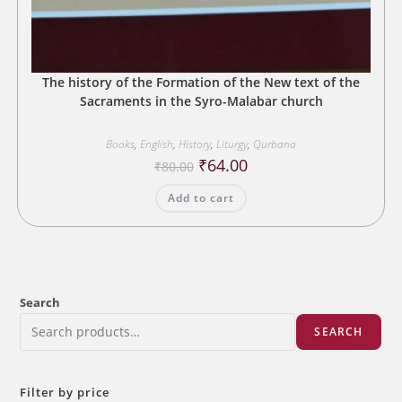
The history of the Formation of the New text of the
Sacraments in the Syro-Malabar church
Books
,
English
,
History
,
Liturgy
,
Qurbana
Original
Current
₹
64.00
₹
80.00
price
price
was:
is:
Add to cart
₹80.00.
₹64.00.
Search
SEARCH
Filter by price