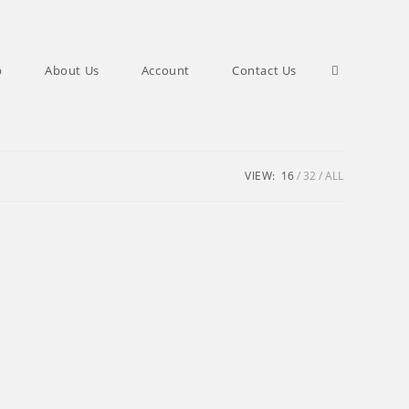
Toggle
p
About Us
Account
Contact Us
website
VIEW:
16
32
ALL
search