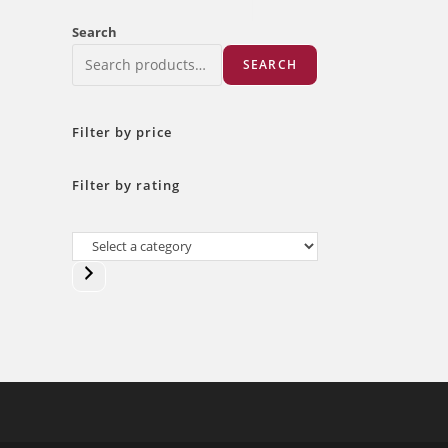
Search
SEARCH
Filter by price
Filter by rating
Select
a
category