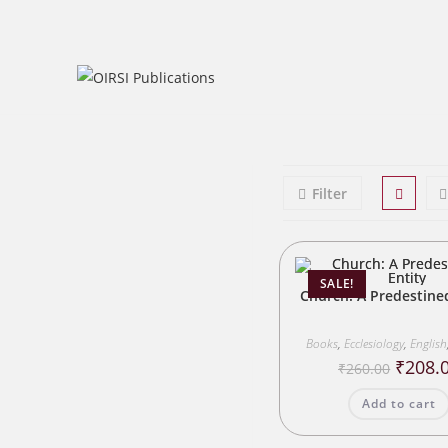
Skip
to
content
Filter
SALE!
Church: A Predestine
Books
,
Ecclesiology
,
English
Origina
₹
208.
₹
260.00
price
was:
Add to cart
₹260.00