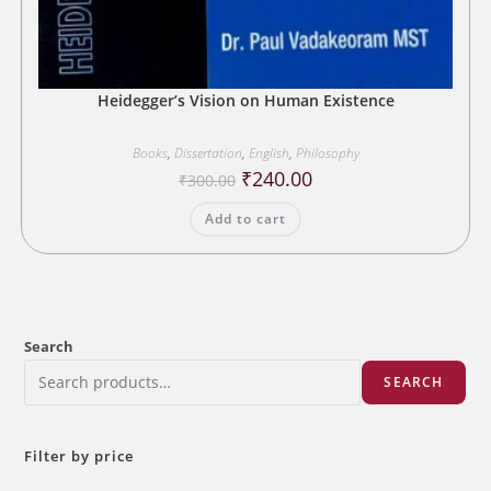
Heidegger’s Vision on Human Existence
Books
,
Dissertation
,
English
,
Philosophy
Original
Current
₹
240.00
₹
300.00
price
price
was:
is:
Add to cart
₹300.00.
₹240.00.
Search
SEARCH
Filter by price