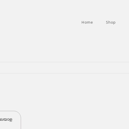
Home
Shop