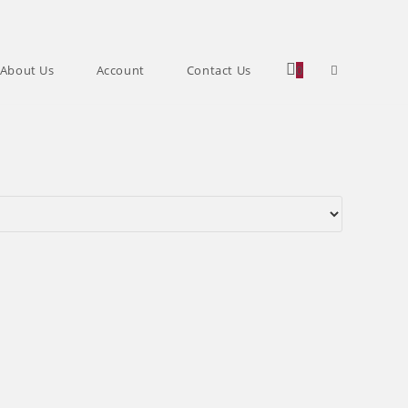
Toggle
About Us
Account
Contact Us
0
website
search