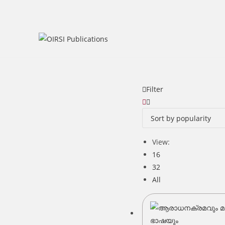
Skip
to
content
Filter
View:
16
32
All