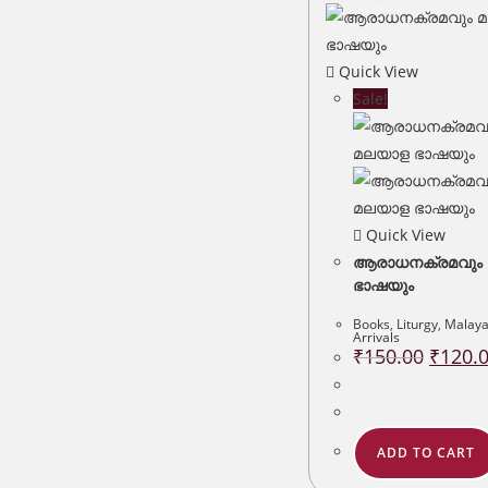
Quick View
Sale!
Quick View
ആരാധനക്രമവും
ഭാഷയും
Books
,
Liturgy
,
Malay
Arrivals
Original
₹
150.00
₹
120.
price
was:
₹150.00
ADD TO CART