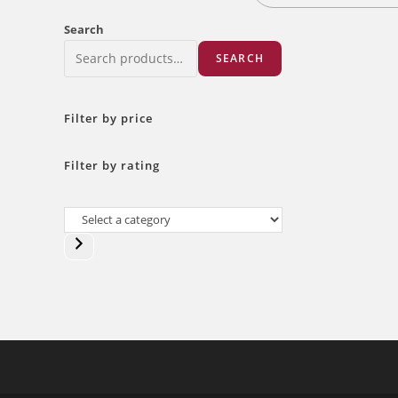
Search
SEARCH
Filter by price
Filter by rating
Select
a
category