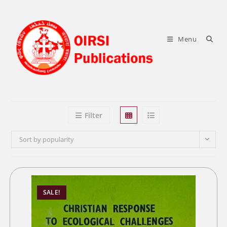
Skip
to
content
Menu
Filter
Sort by popularity
SALE!