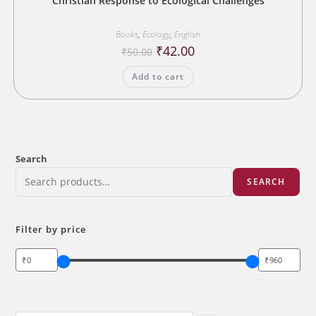
Christian Response to Ecological Challenges
Books
,
Ecology
,
English
Original
Current
₹
42.00
₹
50.00
price
price
was:
is:
Add to cart
₹50.00.
₹42.00.
Search
SEARCH
Filter by price