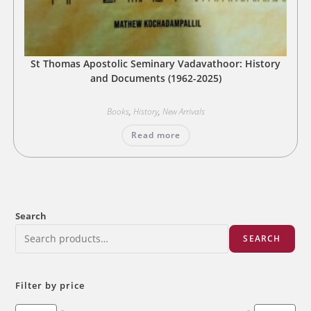
St Thomas Apostolic Seminary Vadavathoor: History
and Documents (1962-2025)
Books
,
History
,
New Arrivals
Read more
Search
SEARCH
Filter by price