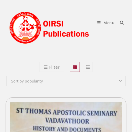
Skip
to
content
Menu
Filter
Sort by popularity