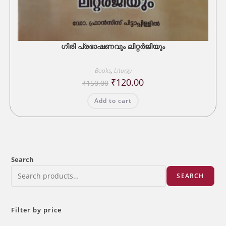
ഗിരി പ്രഭാഷണവും ലിറ്റർജിയും
Books
,
Liturgy
Original
Current
₹
120.00
₹
150.00
price
price
was:
is:
Add to cart
₹150.00.
₹120.00.
Search
SEARCH
Filter by price