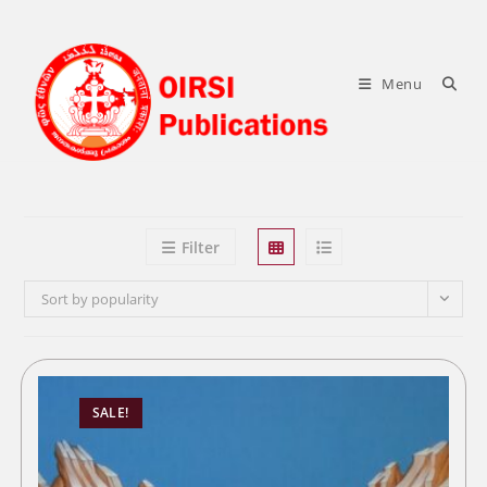
Skip
to
content
Menu
Filter
Sort by popularity
SALE!