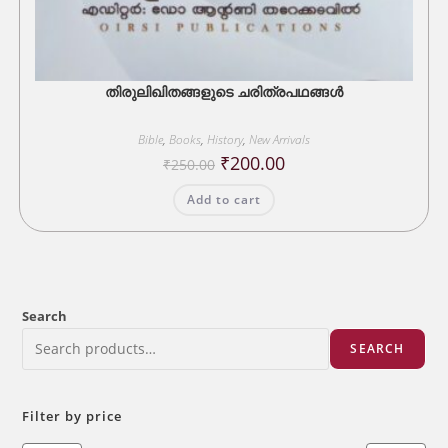
തിരുലിഖിതങ്ങളുടെ ചരിത്രപഥങ്ങൾ
Bible
,
Books
,
History
,
New Arrivals
Original
Current
₹
200.00
₹
250.00
price
price
was:
is:
Add to cart
₹250.00.
₹200.00.
Search
SEARCH
Filter by price