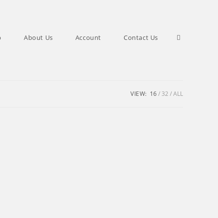
Toggle
p
About Us
Account
Contact Us
website
VIEW:
16
32
ALL
search