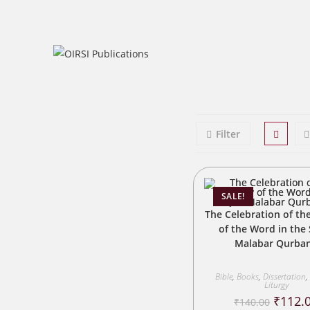
Skip
to
content
Filter
SALE!
The Celebration of the
of the Word in the 
Malabar Qurba
Bible
,
Books
,
Dissertation
,
Liturgy
Origina
₹
112.
₹
140.00
price