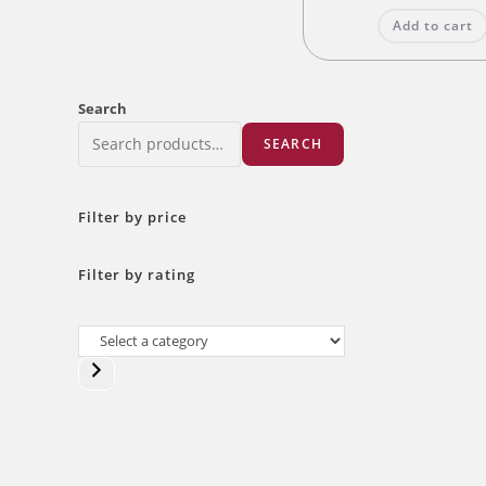
was:
Add to cart
₹140.00
Search
SEARCH
Filter by price
Filter by rating
Select
a
category